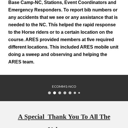
Base Camp-NC, Stations, Event Coordinators and
Emergency Responders. To report bib numbers or
any accidents that we see or any assistance that is
needed to the NC. Thís helped the rapid response
to the Horse riders or to a certain location on the
course. ARES provided members at five required
different locations. This included ARES mobile unit
doing a sweep and observing and helping the
ARES team.
ECOMM1-NCO
A Special Thank You To All The