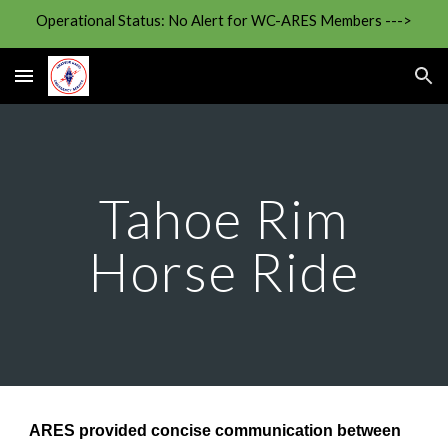
Operational Status: No Alert for WC-ARES Members --->
Skip to main content
Skip to navigation
Tahoe Rim
Horse Ride
ARES provided concise communication between