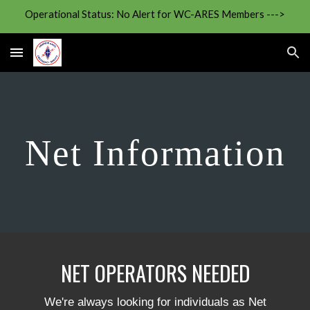
Operational Status: No Alert for WC-ARES Members --->
Skip to main content
Skip to navigation
Net Information
NET OPERATORS NEEDED
We're always looking for individuals as Net