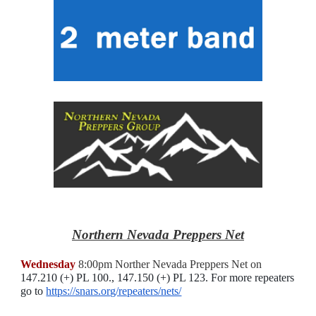
Northern Nevada Preppers Net
Wednesday
8:00pm Norther Nevada Preppers Net on
147.210 (+) PL 100., 147.150 (+) PL 123
. For more repeaters
go to
https://snars.org/repeaters/nets/