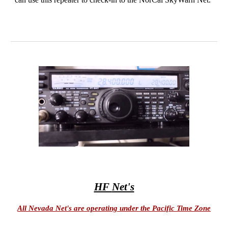
HF
Net's
All Nevada Net's are operating under the Pacific Time Zone