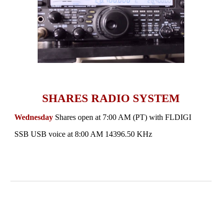
SHARES RADIO SYSTEM
Wednesday
Shares open at
7:00 AM (PT)
with FLDIGI
SSB USB voice at 8:00 AM
14396.50 KHz