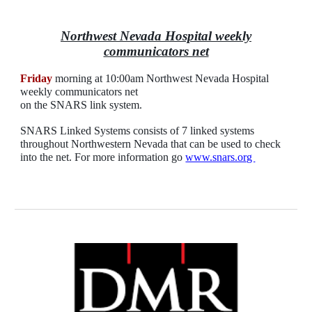
Northwest Nevada Hospital weekly
communicators net
Friday
morning at 10:00am Northwest Nevada Hospital
weekly communicators net
on
the SNARS
link
system.
SNARS Linked Systems consists of 7 linked systems
throughout Northwestern Nevada that can be used to check
into the net. For more information go
www.snars.org