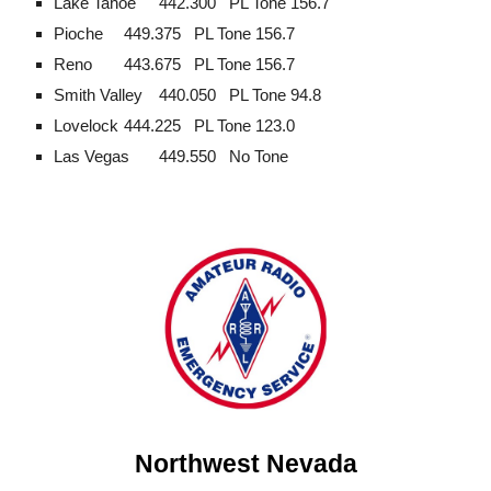
Lake Tahoe
442.300
PL Tone 156.7
Pioche
449.375
PL Tone 156.7
Reno
443.675
PL Tone 156.7
Smith Valley
440.050
PL Tone 94.8
Lovelock
444.225
PL Tone 123.0
Las Vegas
449.550
No Tone
Northwest Nevada