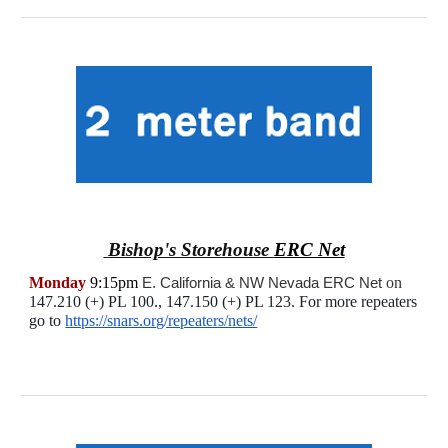
Bishop's Storehouse
ERC Net
Monday
9:15pm
E. California & NW Nevada ERC Net
on
147.210 (+) PL 100., 147.150 (+) PL 123. For more repeaters
go to
https://snars.org/repeaters/nets/