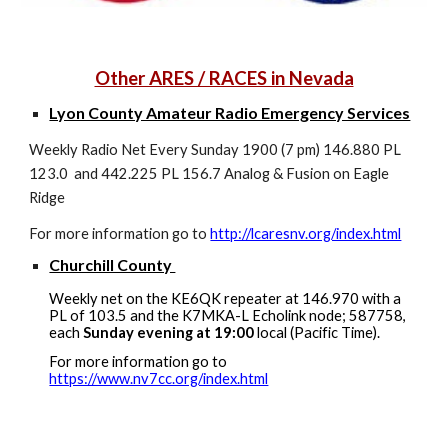
Other ARES / RACES in Nevada
Lyon County Amateur Radio Emergency Services
Weekly Radio Net Every Sunday 1900 (7 pm) 146.880 PL
123.0 and 442.225 PL 156.7 Analog & Fusion on Eagle
Ridge
For more information go to
http://lcaresnv.org/index.html
Churchill County
Weekly net on the KE6QK repeater at 146.970 with a
PL of 103.5 and the K7MKA-L Echolink node; 587758,
each
Sunday evening at 19:00
local (Pacific Time).
For more information go to
https://www.nv7cc.org/index.html