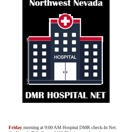
Friday
morning at 9:00 AM Hospital DMR check-In Net.