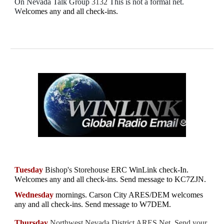
On Nevada Talk Group
3132
This is not a formal net.
W
elcomes any and all check-ins.
Tuesday
Bishop's Storehouse
ERC WinLink check-In.
W
elcomes any and all check-ins. Send message to
KC7ZJN.
Wednesday
mornings.
Carson City ARES/DEM welcomes
any and all check-ins
. Send message to W7DEM.
Thursday
Northwest Nevada District ARES Net. Send your