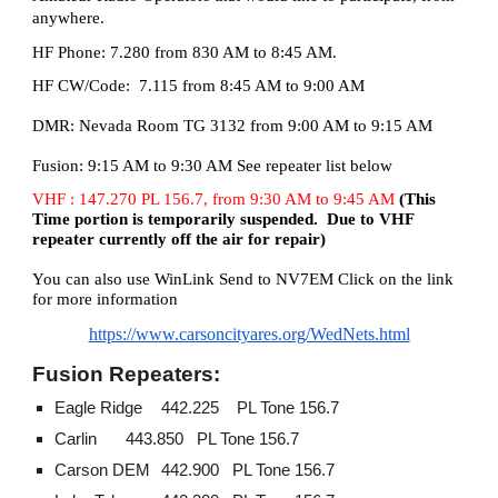
anywhere.
HF Phone: 7.280 from 830 AM to 8:45 AM.
HF CW/Code: 7.115 from 8:45 AM to 9:00 AM
DMR: Nevada Room TG 3132 from 9:00 AM to 9:15 AM
Fusion: 9:15 AM to 9:30 AM See repeater list below
VHF
:
147.270 PL 156.7, from 9:30 AM to 9:45 AM
(
This
Time portion is temporarily suspended. Due to VHF
repeater currently off the air for repair)
You can also use WinLink Send to NV7EM
Click on the link
for more information
https://www.carsoncityares.org/WedNets.html
Fusion Repeaters:
Eagle Ridge
442.225 PL Tone 156.7
Carlin
443.850
PL Tone 156.7
Carson DEM
442.900
PL Tone 156.7