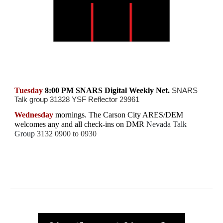
Tuesday
8:00 PM SNARS Digital Weekly Net.
SNARS
Talk group 31328 YSF Reflector 29961
Wednesday
mornings.
The
Carson City ARES/DEM
welcomes any and all check-ins on
DMR
Nevada Talk
Group
3132 0900 to 0930