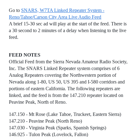
Go to
SNARS, W7TA Linked Repeater System -
Reno/Tahoe/Carson City Area Live Audio Feed
A brief 15-30 sec ad will play at the start of the feed. There is
a 30 second to 2 minutes of a delay when listening to the live
feed.
FEED NOTES
Official Feed from the Sierra Nevada Amateur Radio Society,
Inc. The SNARS Linked Repeater system comprises of 6
Analog Repeaters covering the Northwestern portion of
Nevada along 1-80, US 50, US 395 and I-580 corridors and
portions of eastern California. The following repeaters are
linked, and the feed is from the 147.210 repeater located on
Peavine Peak, North of Reno.
147.150 - Mt Rose (Lake Tahoe, Truckeet, Eastern Sierra)
147.210 - Peavine Peak (North Reno)
147.030 - Virginia Peak (Sparks, Spanish Springs)
146.925 - Tulon Peak (Lovelock, Fallon)