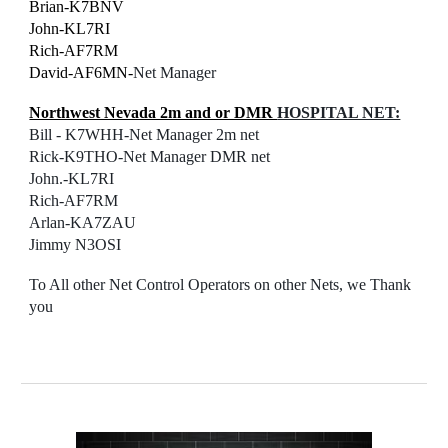
Brian-K7BNV
John-KL7RI
Rich-AF7RM
David-AF6MN-
Net Manager
Northwest Nevada 2m and or DMR
HOSPITAL NET:
Bill - K7WHH-
Net Manager
2m net
Rick-K9THO-Net Manager DMR net
John.-KL7RI
Rich-AF7RM
Arlan-KA7ZAU
Jimmy N3OSI
To All other Net Control Operators on other Nets, we Thank
you