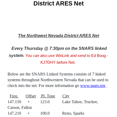
District ARES Net
The Northwest Nevada District ARES Net
E
very Thursday @ 7:30pm on the SNARS linked
system
.
You can also
use WinLink and send to
Ed Boog -
KJ7DHY before Net.
Below are the SNARS Linked Systems consists of 7 linked
systems throughout Northwestern Nevada that can be used to
check into the net. For more information go
www.snars.org
Freq.
Offset
PL Tone
City
147.150 + 123.0 Lake Tahoe, Truckee,
Carson, Fallon
147.210 + 100.0 Reno, Sparks