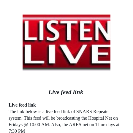
Live feed link
Live feed link
The link below is a live feed link of SNARS Repeater
system. This feed will be broadcasting the Hospital Net on
Fridays @ 10:00
AM
. Also, the ARES net on Thursdays at
7:30 PM