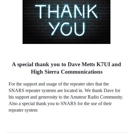
A special thank you to Dave Metts K7UI and
High Sierra Communications
F
or the support and usage of the repeater sites that the
SNARS repeater systems are located in. We thank Dave for
his support and generosity to the Amateur Radio Community.
Also a special thank you to SNARS for the use of their
repeater system