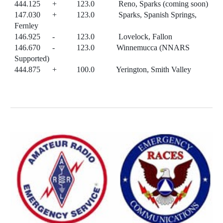
444.125 + 123.0 Reno, Sparks (coming soon)
147.030 + 123.0 Sparks, Spanish Springs,
Fernley
146.925 - 123.0 Lovelock, Fallon
146.670 - 123.0 Winnemucca (NNARS
Supported)
444.875 + 100.0 Yerington, Smith Valley