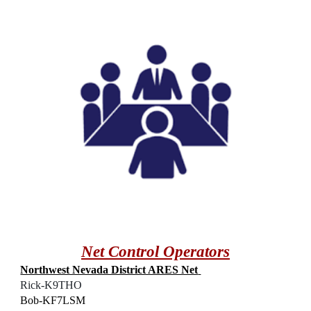
Net Control Operators
Northwest Nevada District ARES Net
Rick-K9THO
Bob-KF7LSM