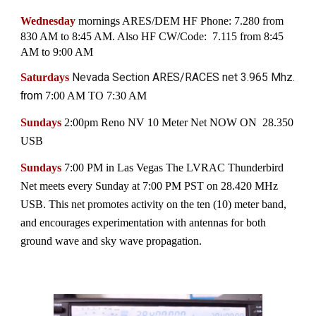
Wednesday
mornings ARES/DEM
HF Phone: 7.280 from
830 AM to 8:45 AM. Also HF CW/Code: 7.115 from 8:45
AM to 9:00 AM
Nevada Section ARES/RACES net 3.965 Mhz.
Saturdays
from
7:00 AM TO 7:30 AM
Sundays
2:00pm Reno NV
10 Meter Net NOW ON 28.350
USB
Sundays
7:00 PM
in Las Vegas
The LVRAC Thunderbird
Net meets every Sunday at 7:00 PM PST on 28.420 MHz
USB. This net promotes activity on the ten (10) meter band,
and encourages experimentation with antennas for both
ground wave and sky wave propagation.