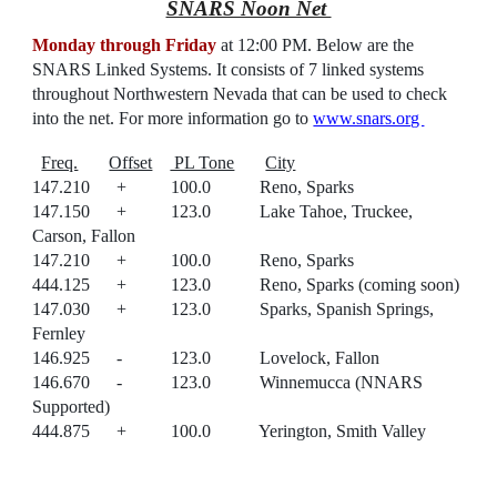
SNARS Noon Net
Monday through Friday
at 12:00 PM.
Below are the
SNARS Linked Systems
. It
consists of 7 linked systems
throughout Northwestern Nevada that can be used to check
into the net. For more information go to
www.snars.org
Freq.
Offset
PL Tone
City
147.210 + 100.0 Reno, Sparks
147.150 + 123.0 Lake Tahoe, Truckee,
Carson, Fallon
147.210 + 100.0 Reno, Sparks
444.125 + 123.0 Reno, Sparks (coming soon)
147.030 + 123.0 Sparks, Spanish Springs,
Fernley
146.925 - 123.0 Lovelock, Fallon
146.670 - 123.0 Winnemucca (NNARS
Supported)
444.875 + 100.0 Yerington, Smith Valley