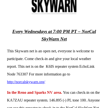
Every Wednesdays at 7:00 PM PT – NorCal
SkyWarn Net
This Skywarn net is an open net, everyone is welcome to
participate. Come check-in and give your local weather
report. This net is on the K6IS repeater system EchoLink
Node 763307 For more information go to
http://norcalskywarn.org/
In the Reno and Sparks NV area.
You can check-in on the
KA7ZAU repeater system. 146.895 (-) PL tone 100. Anyone
can use this repeater to check-in to the NorCal SkyWarn Net.