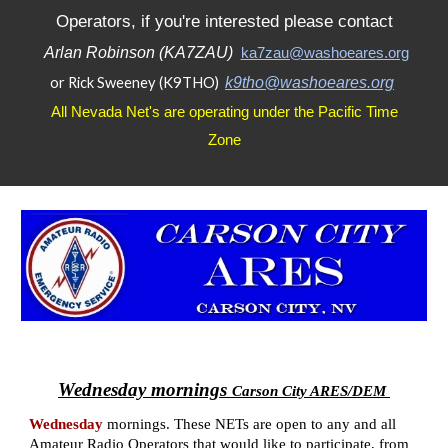
Operators, if you're interested please contact
Arlan Robinson (KA7ZAU)
ka7zau@washoeares.org
or Rick Sweeney (K9THO)
k9tho@washoeares.org
All Nevada Net's are operating under the Pacific Time
Zone
Wednesday mornings
Carson City ARES/DEM
Wednesday
mornings
.
These NETs are open to any and all
Amateur Radio Operators that would like to participate, from