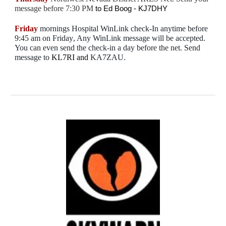
message before 7:30 PM
to
Ed Boog - KJ7DHY
Friday
mornings Hospital
WinLink
check-In anytime before
9:45 am on Friday
, Any WinLink message will be accepted.
You can even send the check-in a day before the net. Send
message to
KL7RI
and
KA7ZAU
.